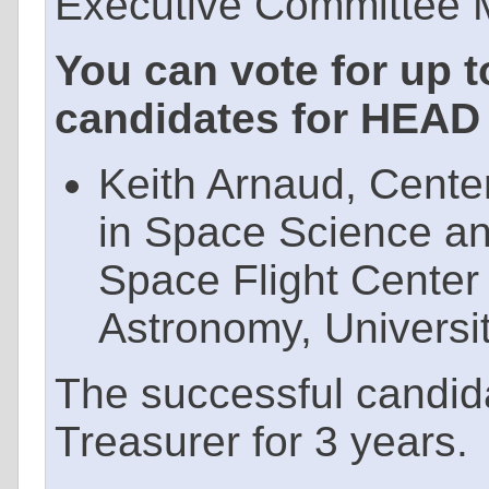
Executive Committee M
You can vote for up t
candidates for HEAD 
Keith Arnaud, Cente
in Space Science a
Space Flight Center
Astronomy, Universi
The successful candid
Treasurer for 3 years.