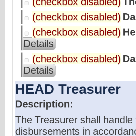
Th
Da
He
Details
Da
Details
HEAD Treasurer
Description:
The Treasurer shall handle
disbursements in accordanc