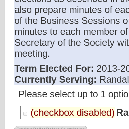
also prepare minutes of ea
of the Business Sessions of
minutes to each member of
Secretary of the Society wi
meeting.
Term Elected For:
2013-2
Currently Serving:
Randal
Please select up to 1 optio
Ra