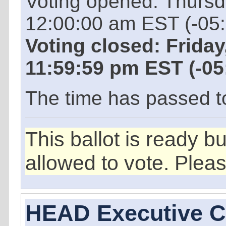
Voting opened: Thurs
12:00:00 am EST (-05
Voting closed: Frida
11:59:59 pm EST (-0
The time has passed to 
This ballot is ready b
allowed to vote. Plea
HEAD Executive 