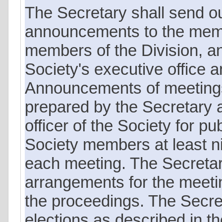
The Secretary shall send o
announcements to the memb
members of the Division, an
Society's executive office a
Announcements of meetings 
prepared by the Secretary a
officer of the Society for pub
Society members at least n
each meeting. The Secretar
arrangements for the meeting
the proceedings. The Secret
elections as described in t