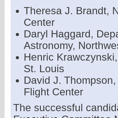
Theresa J. Brandt,
Center
Daryl Haggard, Depa
Astronomy, Northwes
Henric Krawczynski,
St. Louis
David J. Thompson
Flight Center
The successful candid