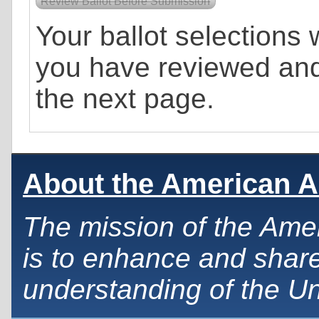
Your ballot selections w
you have reviewed an
the next page.
About the American A
The mission of the Ame
is to enhance and share
understanding of the Un