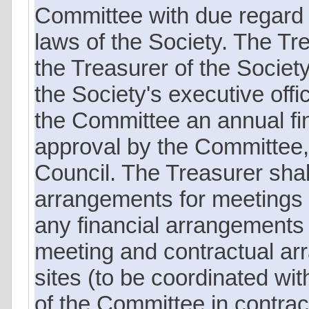
Committee with due regard to
laws of the Society. The Tre
the Treasurer of the Societ
the Society's executive offi
the Committee an annual fin
approval by the Committee, 
Council. The Treasurer shal
arrangements for meetings of
any financial arrangements
meeting and contractual ar
sites (to be coordinated wi
of the Committee in contrac