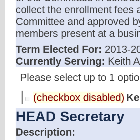
collect the enrollment fees 
Committee and approved by 
members present at a busi
Term Elected For:
2013-2
Currently Serving:
Keith 
Please select up to 1 optio
Ke
HEAD Secretary
Description: