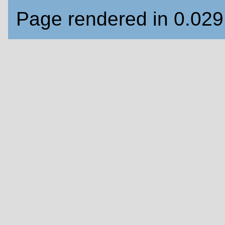
Page rendered in 0.02