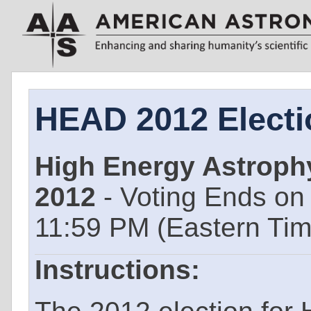
HEAD 2012 Electi
High Energy Astrophy
2012
- Voting Ends o
11:59 PM (Eastern Ti
Instructions: