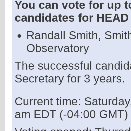
You can vote for up t
candidates for HEAD 
Randall Smith, Smit
Observatory
The successful candid
Secretary for 3 years.
Current time: Saturday
am EDT (-04:00 GMT)