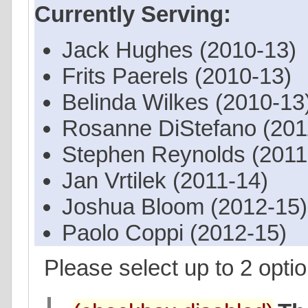
Currently Serving:
Jack Hughes (2010-13)
Frits Paerels (2010-13)
Belinda Wilkes (2010-13
Rosanne DiStefano (201
Stephen Reynolds (2011
Jan Vrtilek (2011-14)
Joshua Bloom (2012-15)
Paolo Coppi (2012-15)
Please select up to 2 optio