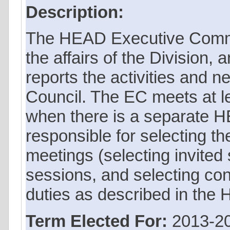
Description:
The HEAD Executive Commi
the affairs of the Division,
reports the activities and n
Council. The EC meets at le
when there is a separate
responsible for selecting t
meetings (selecting invited
sessions, and selecting con
duties as described in the
Term Elected For:
2013-2