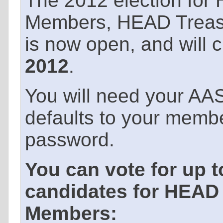
The 2012 election fo
Members, HEAD Treas
is now open, and will 
2012
.
You will need your AA
defaults to your memb
password.
You can vote for up t
candidates for HEAD
Members: