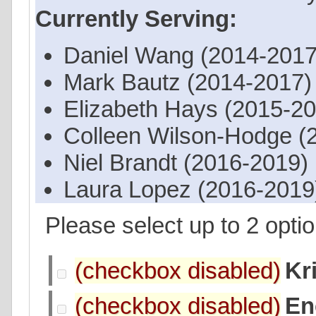
Currently Serving:
Daniel Wang (2014-2017
Mark Bautz (2014-2017)
Elizabeth Hays (2015-2
Colleen Wilson-Hodge (
Niel Brandt (2016-2019)
Laura Lopez (2016-2019
Please select up to 2 optio
Kr
En