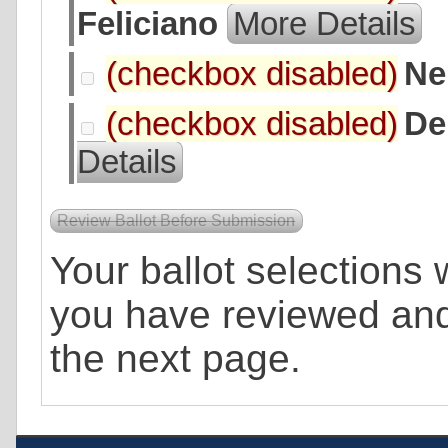
Feliciano
More Details
Ne
De
Details
Your ballot selections w
you have reviewed an
the next page.