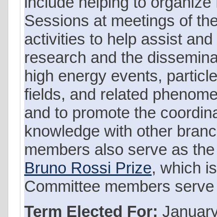
include helping to organize
Sessions at meetings of th
activities to help assist a
research and the dissemina
high energy events, particles
fields, and related phenome
and to promote the coordina
knowledge with other bran
members also serve as the 
Bruno Rossi Prize
, which i
Committee members serve a 
Term Elected For:
January