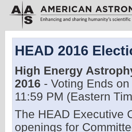
HEAD 2016 Electi
High Energy Astrophy
2016
- Voting Ends on
11:59 PM (Eastern Ti
The HEAD Executive 
openings for Commit