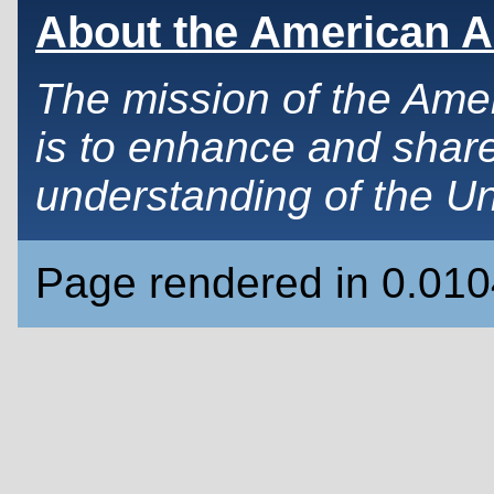
About the American A
The mission of the Ame
is to enhance and share
understanding of the Un
Page rendered in 0.01