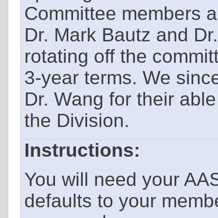
Committee members ar
Dr. Mark Bautz and Dr
rotating off the commit
3-year terms. We since
Dr. Wang for their abl
the Division.
Instructions:
You will need your AA
defaults to your memb