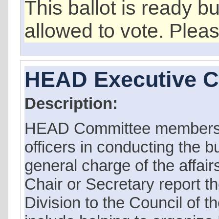
This ballot is ready b
allowed to vote. Plea
HEAD Executive 
Description:
HEAD Committee members 
officers in conducting the b
general charge of the affair
Chair or Secretary report th
Division to the Council of t