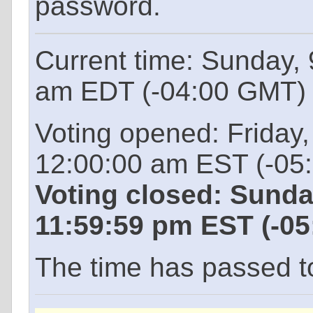
password.
Current time: Sunday,
am EDT (-04:00 GMT)
Voting opened: Friday
12:00:00 am EST (-05
Voting closed: Sunda
11:59:59 pm EST (-0
The time has passed to 