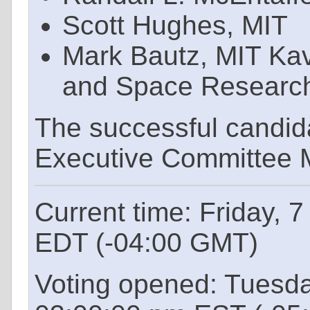
Scott Hughes, MIT
Mark Bautz, MIT Kavl
and Space Researc
The successful candid
Executive Committee M
Current time: Friday, 
EDT (-04:00 GMT)
Voting opened: Tuesd