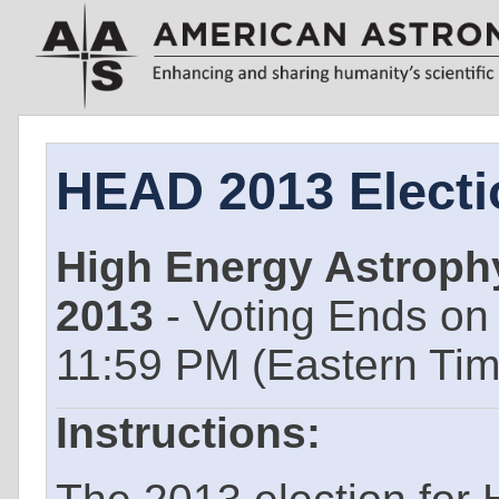
HEAD 2013 Electi
High Energy Astrophy
2013
- Voting Ends o
11:59 PM (Eastern Ti
Instructions: