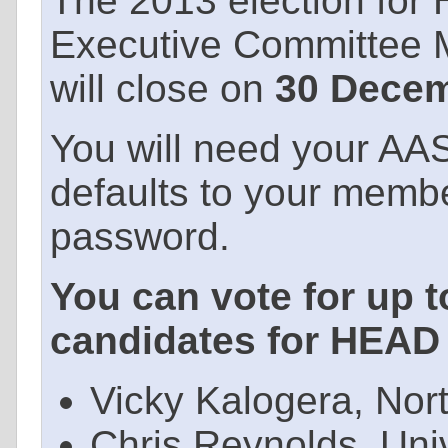
The 2013 election for
Executive Committee 
will close on
30 Decem
You will need your AA
defaults to your memb
password.
You can vote for up t
candidates for HEAD 
Vicky Kalogera, Nor
Chris Reynolds, Uni