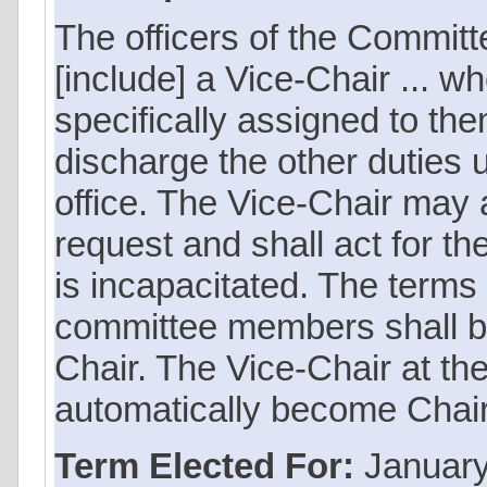
The officers of the Committe
[include] a Vice-Chair ... wh
specifically assigned to th
discharge the other duties u
office. The Vice-Chair may ac
request and shall act for the
is incapacitated. The terms o
committee members shall be
Chair. The Vice-Chair at th
automatically become Chair 
Term Elected For:
January