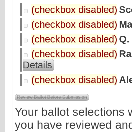
Sc
Ma
Q.
Ra
Details
Al
Your ballot selections w
you have reviewed an