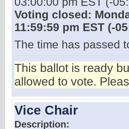
03:00:00 pm EST (-05
Voting closed: Mond
11:59:59 pm EST (-0
The time has passed to 
This ballot is ready b
allowed to vote. Plea
Vice Chair
Description: