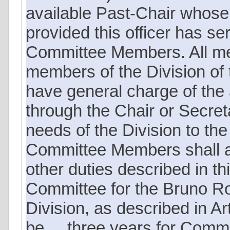
available Past-Chair whose
provided this officer has ser
Committee Members. All me
members of the Division of
have general charge of the a
through the Chair or Secreta
needs of the Division to the
Committee Members shall als
other duties described in thi
Committee for the Bruno Ro
Division, as described in Art
be ... three years for Com